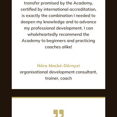
transfer promised by the Academy,
certified by international accreditation,
is exactly the combination I needed to
deepen my knowledge and to advance
my professional development. I can
wholeheartedly recommend the
Academy to beginners and practicing
coaches alike!
Nóra Mackó-Dörnyei
organisational development consultant,
trainer, coach