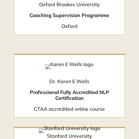
Oxford Brookes University
Coaching Supervision Programme
Oxford
Dr. Karen E Wells
Professional Fully Accredited NLP
Certification
CTAA accredited online course
Stanford University