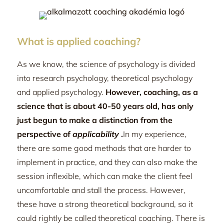
What is applied coaching?
As we know, the science of psychology is divided
into research psychology, theoretical psychology
and applied psychology.
However, coaching, as a
science that is about
40-50
years old, has only
just begun to make a distinction from the
perspective of
applicability
.
In my experience,
there are some good methods that are harder to
implement in practice, and they can also make the
session inflexible, which can make the client feel
uncomfortable and stall the process. However,
these have a strong theoretical background, so it
could rightly be called theoretical coaching. There is