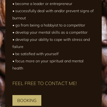
• become a leader or entrepreneur
• successfully deal with and/or prevent signs of
burnout
• go from being a hobbyist to a competitor
• develop your mental skills as a competitor
• develop your ability to cope with stress and
failure
• be satisfied with yourself
• focus more on your spiritual and mental
health
FEEL FREE TO CONTACT ME!
BOOKING