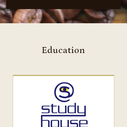
Education