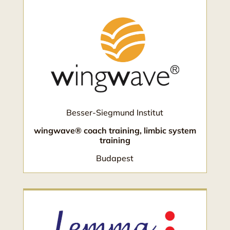
Besser-Siegmund Institut
wingwave® coach training, limbic system
training
Budapest