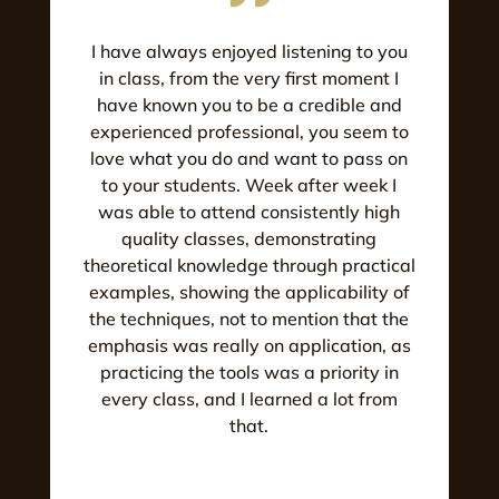
I have always enjoyed listening to you
in class, from the very first moment I
have known you to be a credible and
experienced professional, you seem to
love what you do and want to pass on
to your students. Week after week I
was able to attend consistently high
quality classes, demonstrating
theoretical knowledge through practical
examples, showing the applicability of
the techniques, not to mention that the
emphasis was really on application, as
practicing the tools was a priority in
every class, and I learned a lot from
that.