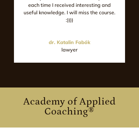
each time I received interesting and
useful knowledge. I will miss the course.
:))))
dr. Katalin Fabók
lawyer
Academy of Applied
Coaching®