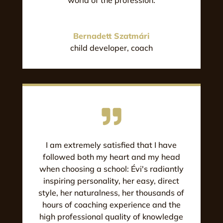
Bernadett Szatmári
child developer, coach
I am extremely satisfied that I have
followed both my heart and my head
when choosing a school: Évi's radiantly
inspiring personality, her easy, direct
style, her naturalness, her thousands of
hours of coaching experience and the
high professional quality of knowledge