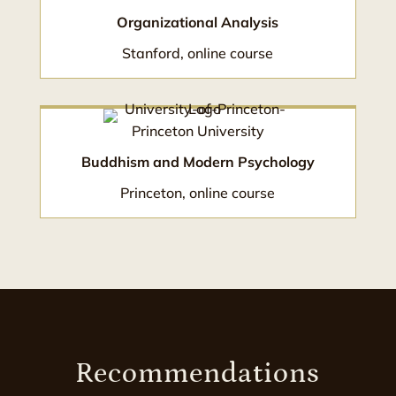
Organizational Analysis
Stanford, online course
Princeton University
Buddhism and Modern Psychology
Princeton, online course
Recommendations