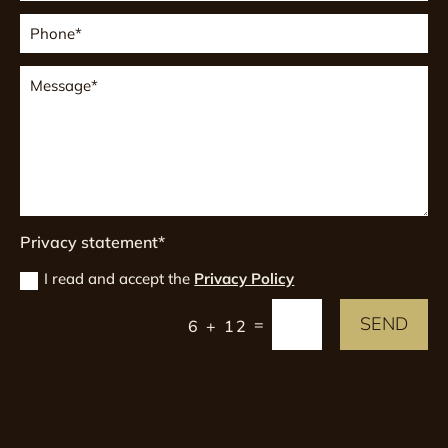
Privacy statement*
I read and accept the
Privacy Policy
SEND
=
6 + 12