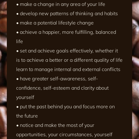
• make a change in any area of your life
• develop new patterns of thinking and habits
• make a potential lifestyle change
• achieve a happier, more fulfilling, balanced
life
• set and achieve goals effectively, whether it
is to achieve a better or a different quality of life
learn to manage internal and external conflicts
• have greater self-awareness, self-
confidence, self-esteem and clarity about
yourself
• put the past behind you and focus more on
the future
• notice and make the most of your
opportunities, your circumstances, yourself