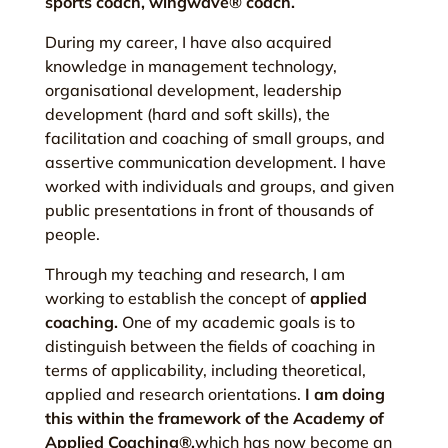
sports coach, wingwave® coach.
During my career, I have also acquired
knowledge in management technology,
organisational development, leadership
development (hard and soft skills), the
facilitation and coaching of small groups, and
assertive communication development. I have
worked with individuals and groups, and given
public presentations in front of thousands of
people.
Through my teaching and research, I am
working to establish the concept of
applied
coaching.
One of my academic goals is to
distinguish between the fields of coaching in
terms of applicability, including theoretical,
applied and research orientations.
I am doing
this within the framework of the Academy of
Applied Coaching®,
which has now become an