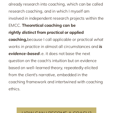
already research into coaching, which can be called
research coaching, and in which I myself am
involved in independent research projects within the
EMCC.
Theoretical coaching can be
rightly
distinct
from practical or applied
coaching,
because I call applicable or practical
what
works in practice
in almost all circumstances and
is
evidence-based
i.e. it does not base the next
question on the coach's intuition but on evidence
based on well-learned theory, repeatedly elicited
from the client's narrative, embedded in the
coaching framework and intertwined with coaching
ethics.