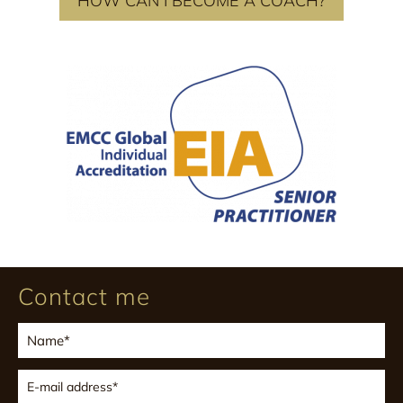
HOW CAN I BECOME A COACH?
Contact me