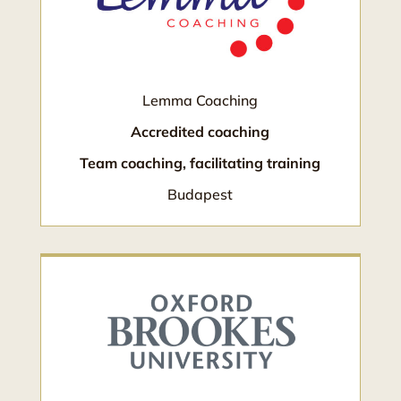
Lemma Coaching
Accredited coaching
Team coaching, facilitating training
Budapest