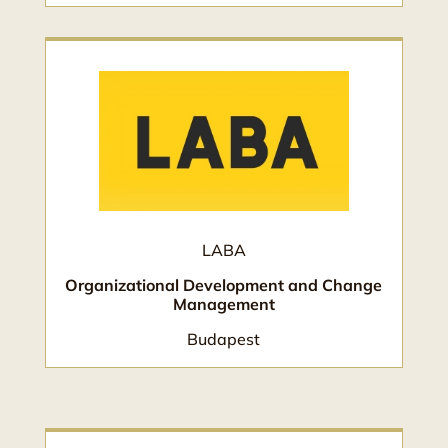
LABA
Organizational Development and Change
Management
Budapest