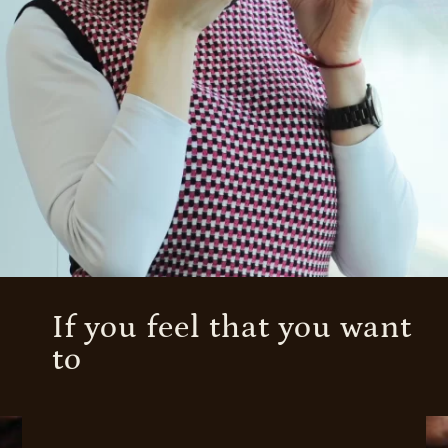
If you feel that you want
to