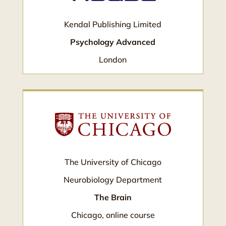
Kendal Publishing Limited
Psychology Advanced
London
The University of Chicago
Neurobiology Department
The Brain
Chicago, online course