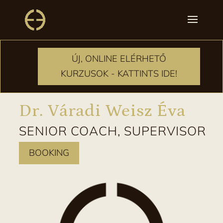
ÚJ, ONLINE ELÉRHETŐ
ÚJ, ONLINE ELÉRHETŐ
KURZUSOK - KATTINTS IDE!
KURZUSOK - KATTINTS IDE!
Dr. Váradi Weisz Éva
SENIOR COACH, SUPERVISOR
BOOKING