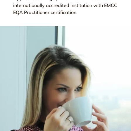
internationally accredited institution with EMCC
EQA Practitioner certification.