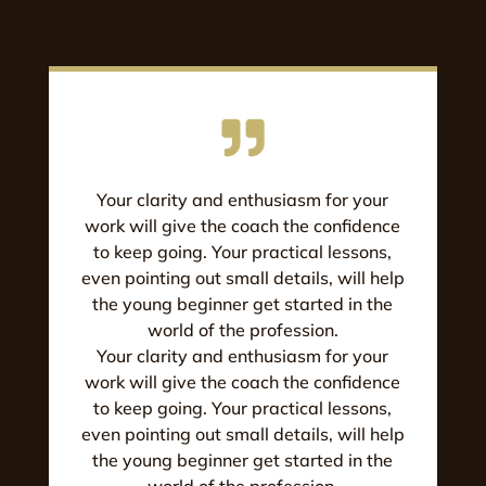
Your clarity and enthusiasm for your
work will give the coach the confidence
to keep going. Your practical lessons,
even pointing out small details, will help
the young beginner get started in the
world of the profession.
Your clarity and enthusiasm for your
work will give the coach the confidence
to keep going. Your practical lessons,
even pointing out small details, will help
the young beginner get started in the
world of the profession.