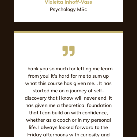
Violetta Inhoff-Vass
Psychology MSc
Thank you so much for letting me learn
from you! It's hard for me to sum up
what this course has given me... It has
started me on a journey of self-
discovery that I know will never end. It
has given me a theoretical foundation
that I can build on with confidence,
whether as a coach or in my personal
life. I always looked forward to the
Friday afternoons with curiosity and