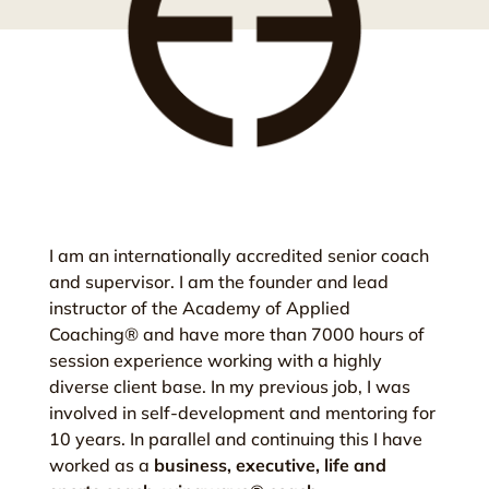
I am an internationally accredited senior coach
and supervisor. I am the founder and lead
instructor of the Academy of Applied
Coaching® and have more than 7000 hours of
session experience working with a highly
diverse client base. In my previous job, I was
involved in self-development and mentoring for
10 years. In parallel and continuing this I have
worked as a
business, executive, life and